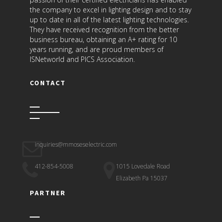
the company to excel in lighting design and to stay
up to date in all of the latest lighting technologies.
They have received recognition from the better
business bureau, obtaining an A+ rating for 10
years running, and are proud members of
ISNetworld and PICS Association.
CONTACT
inquiries@mmoseselectric.com
412-854-5008
1015 Lovedale Road
Elizabeth Pa 15037
PARTNER