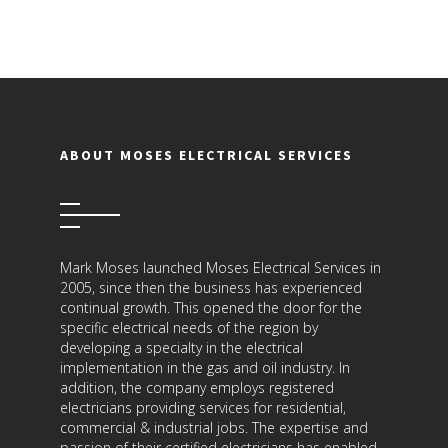
ABOUT MOSES ELECTRICAL SERVICES
Mark Moses launched Moses Electrical Services in
2005, since then the business has experienced
continual growth. This opened the door for the
specific electrical needs of the region by
developing a specialty in the electrical
implementation in the gas and oil industry. In
addition, the company employs registered
electricians providing services for residential,
commercial & industrial jobs. The expertise and
passion of their certified electricians has enabled