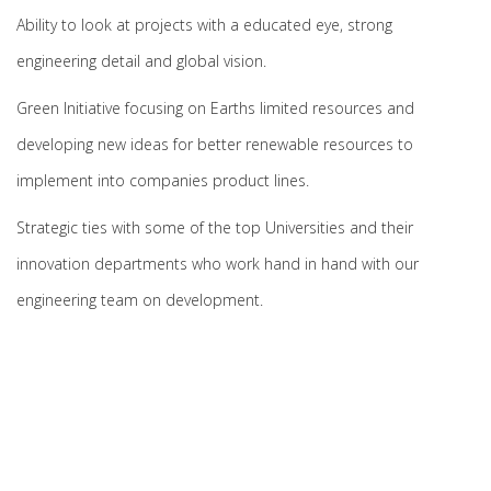
Ability to look at projects with a educated eye, strong
engineering detail and global vision.
Green Initiative focusing on Earths limited resources and
developing new ideas for better renewable resources to
implement into companies product lines.
Strategic ties with some of the top Universities and their
innovation departments who work hand in hand with our
engineering team on development.