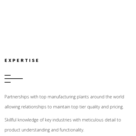
EXPERTISE
Partnerships with top manufacturing plants around the world
allowing relationships to maintain top tier quality and pricing.
Skillful knowledge of key industries with meticulous detail to
product understanding and functionality.