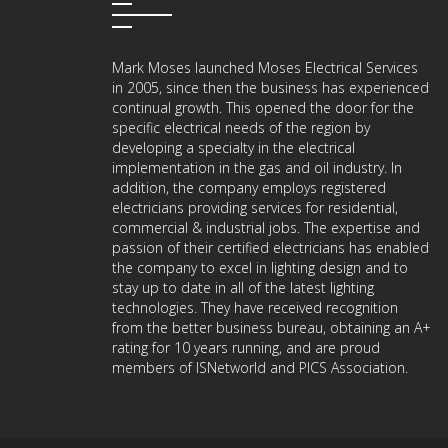
Mark Moses launched Moses Electrical Services
in 2005, since then the business has experienced
continual growth. This opened the door for the
specific electrical needs of the region by
developing a specialty in the electrical
implementation in the gas and oil industry. In
addition, the company employs registered
electricians providing services for residential,
commercial & industrial jobs. The expertise and
passion of their certified electricians has enabled
the company to excel in lighting design and to
stay up to date in all of the latest lighting
technologies. They have received recognition
from the better business bureau, obtaining an A+
rating for 10 years running, and are proud
members of ISNetworld and PICS Association.