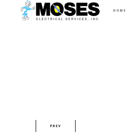
HOME
PREV