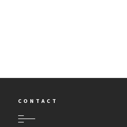
CONTACT