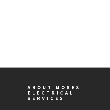
ABOUT MOSES
ELECTRICAL
SERVICES