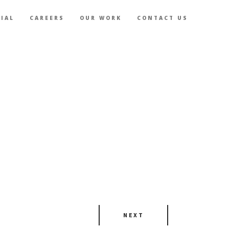
IAL
CAREERS
OUR WORK
CONTACT US
NEXT