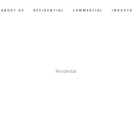
ABOUT US
RESIDENTIAL
COMMERCIAL
INDUSTR
Residential