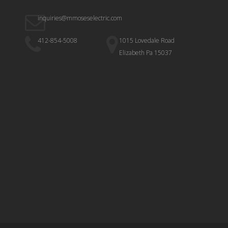
inquiries@mmoseselectric.com
412-854-5008
1015 Lovedale Road
Elizabeth Pa 15037