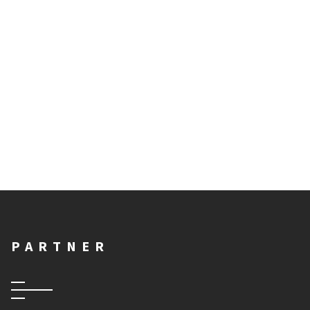
PARTNER